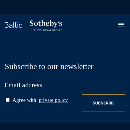
Subscribe to our newsletter
Agree with
private policy
SUBSCRIBE