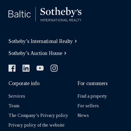
Sotheby’s International Realty
Sotheby’s Auction House
Corporate info
For customers
Services
Find a property
Team
For sellers
The Company’s Privacy policy
News
Privacy policy of the website